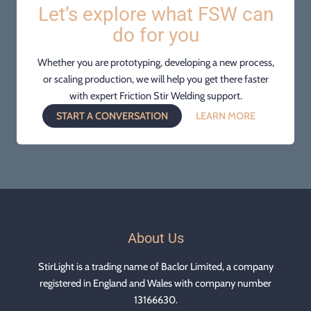
Let’s explore what FSW can
do for you
Whether you are prototyping, developing a new process,
or scaling production, we will help you get there faster
with expert Friction Stir Welding support.
START A CONVERSATION
LEARN MORE
About Us
StirLight is a trading name of Baclor Limited, a company
registered in England and Wales with company number
13166630.