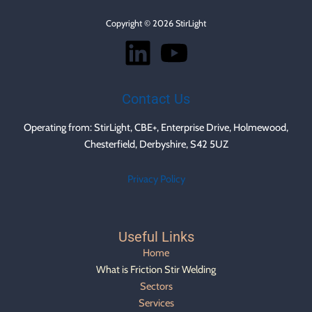
Copyright © 2026 StirLight
Contact Us
Operating from: StirLight, CBE+, Enterprise Drive, Holmewood,
Chesterfield, Derbyshire, S42 5UZ
Privacy Policy
Useful Links
Home
What is Friction Stir Welding
Sectors
Services