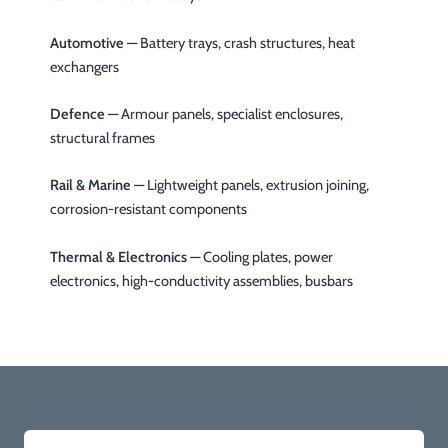
Automotive
— Battery trays, crash structures, heat
exchangers
Defence
— Armour panels, specialist enclosures,
structural frames
Rail & Marine
— Lightweight panels, extrusion joining,
corrosion-resistant components
Thermal & Electronics
— Cooling plates, power
electronics, high-conductivity assemblies, busbars