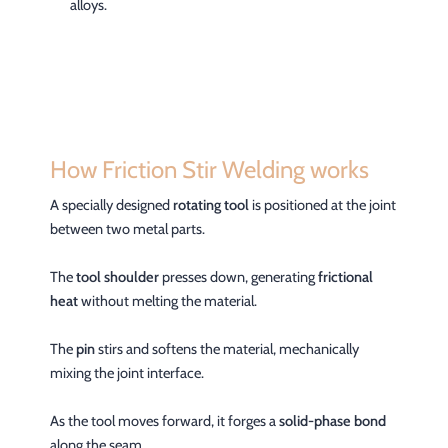
alloys.
How Friction Stir Welding works
A specially designed
rotating tool
is positioned at the joint
between two metal parts.
The
tool shoulder
presses down, generating
frictional
heat
without melting the material.
The
pin
stirs and softens the material, mechanically
mixing the joint interface.
As the tool moves forward, it forges a
solid-phase bond
along the seam.