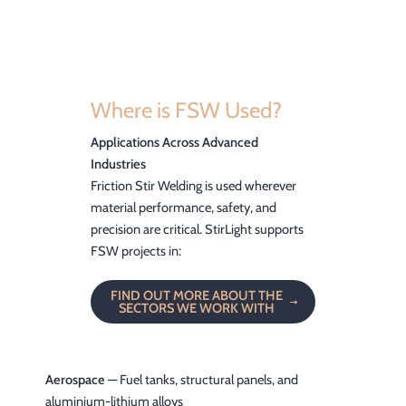
Where is FSW Used?
Applications Across Advanced
Industries
Friction Stir Welding is used wherever
material performance, safety, and
precision are critical. StirLight supports
FSW projects in:
FIND OUT MORE ABOUT THE
SECTORS WE WORK WITH
Aerospace
— Fuel tanks, structural panels, and
aluminium-lithium alloys