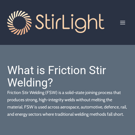
Skip
to
content
MAI
MEN
What is Friction Stir
Welding?
Friction Stir Welding (FSW) is a solid-state joining process that
produces strong, high-integrity welds without melting the
material. FSW is used across aerospace, automotive, defence, rail,
and energy sectors where traditional welding methods fall short.