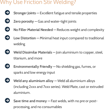
Why Use Friction Stir Welding?
Stronger Joints
— Excellent fatigue and tensile properties
Zero porosity
— Gas and water-tight joints
No Filler Material Needed
— Reduces weight and complexity
Low Distortion
— Minimal heat input compared to traditional
welding
Weld Dissimilar Materials
— Join aluminium to copper, steel,
titanium, and more
Environmentally Friendly
— No shielding gas, fumes, or
sparks and low energy input
Weld any aluminium alloy
— Weld all aluminium alloys
(including 2xxx and 7xxx series). Weld Plate, cast or extruded
aluminium.
Save time and money
— Fast welds, with no pre or post-
processing, and no consumables