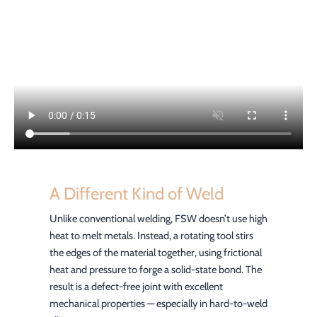
A Different Kind of Weld
Unlike conventional welding, FSW doesn’t use high
heat to melt metals. Instead, a rotating tool stirs
the edges of the material together, using frictional
heat and pressure to forge a solid-state bond. The
result is a defect-free joint with excellent
mechanical properties — especially in hard-to-weld