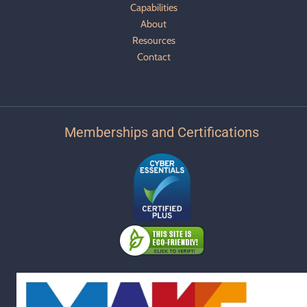
Capabilities
About
Resources
Contact
Memberships and Certifications