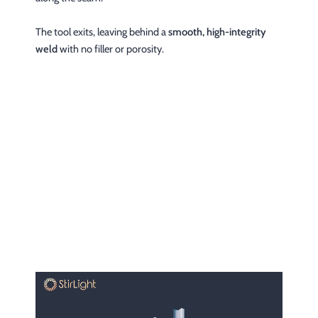
The tool exits, leaving behind a
smooth, high-integrity
weld
with no filler or porosity.